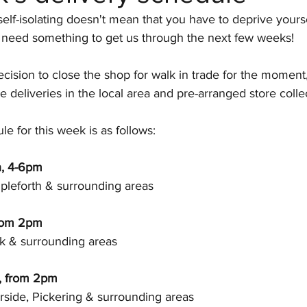
elf-isolating doesn't mean that you have to deprive yourse
Paul Mas
Provence
Muscadet
Italia
e'll need something to get us through the next few weeks! 
cision to close the shop for walk in trade for the momen
Events
Bulgaria
e deliveries in the local area and pre-arranged store collec
le for this week is as follows:
h, 4-6pm
mpleforth & surrounding areas
from 2pm
rk & surrounding areas
, from 2pm
side, Pickering & surrounding areas