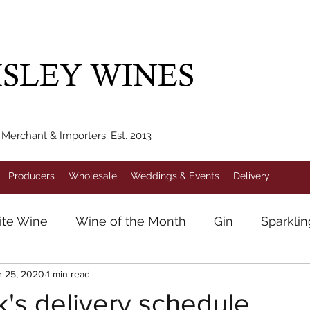
IVERY WITHIN 10 MILES* | FREE NATIONAL DELIVERY WHEN Y
SLEY WINES
erchant & Importers. Est. 2013
Producers
Wholesale
Weddings & Events
Delivery
te Wine
Wine of the Month
Gin
Sparkli
r 25, 2020
1 min read
e
German Wine
Pinot Noir
Helmsley Wi
's delivery schedule