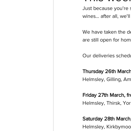
Just because you're s
Australia
French Wine
wines... after all, w
We have taken the de
Gin Festival
Ginilicious
are still open for hom
Our deliveries schedu
Thursday 26th Marc
Helmsley, Gilling, A
Friday 27th March, 
Helmsley, Thirsk, Yo
Saturday 28th March
Helmsley, Kirkbymoor