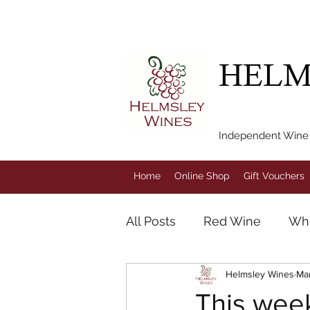
FREE LOCAL DEL
HELM
Independent Wine M
Home
Online Shop
Gift Vouchers
All Posts
Red Wine
Whi
Helmsley Wines
Ma
Champagne
Rose Win
This week