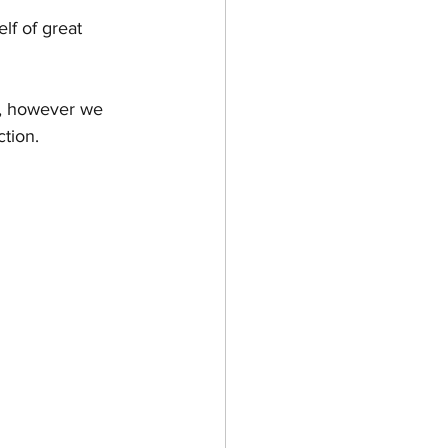
lf of great 
n Wine
t, however we 
tion. 