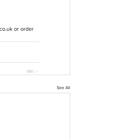
co.uk or order 
See All