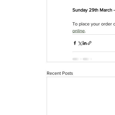
Sunday 29th March - 
To place your order 
online
.
Recent Posts