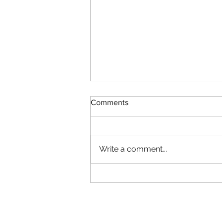
Comments
Write a comment...
Autumn Wine Tastings
Store Opening