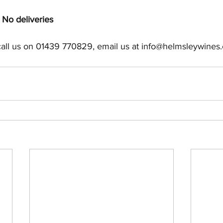
No deliveries
call us on 01439 770829, email us at info@helmsleywines.