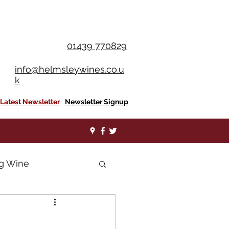
OU SPEND £350+
01439 770829
info@helmsleywines.co.u
k
Latest Newsletter
Newsletter Signup
ng Wine
nes
Shiraz