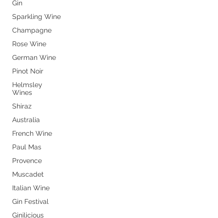
Gin
Sparkling Wine
Champagne
Rose Wine
German Wine
Pinot Noir
Helmsley
Wines
Shiraz
Australia
French Wine
Paul Mas
Provence
Store Opening Hours
Muscadet
Monday: 11am - 3.30pm
Italian Wine
Tuesday : Closed
Gin Festival
Wednesday: 10.30am - 3.30pm
Ginilicious