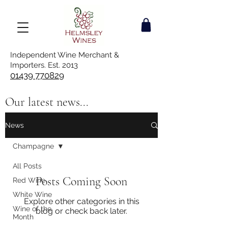
Independent Wine Merchant &
Importers. Est. 2013
01439 770829
Our latest news...
News
Champagne
All Posts
Posts Coming Soon
Red Wine
White Wine
Explore other categories in this
Wine of the
blog or check back later.
Month