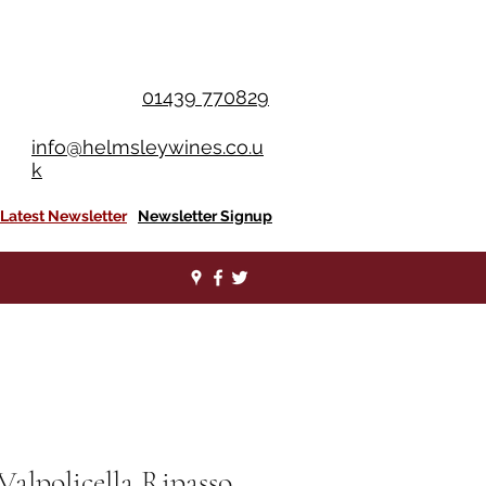
OU SPEND £350+
01439 770829
info@helmsleywines.co.u
k
Latest Newsletter
Newsletter Signup
Valpolicella Ripasso