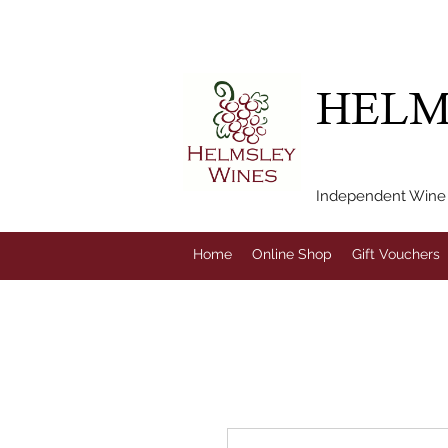
FREE LOCAL DEL
HELM
Independent Wine M
Home
Online Shop
Gift Vouchers