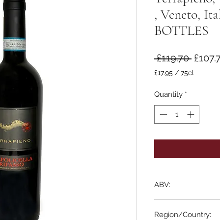
, Veneto, I
BOTTLES
Regul
 £119.70 
£107.
Price
£17.95
/
75cl
£17.95
per
Quantity
*
75
Centiliters
ABV:
13.5%
Region/Country: