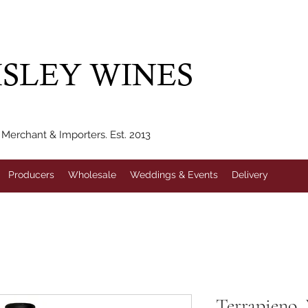
IVERY WITHIN 10 MILES* | FREE NATIONAL DELIVERY WHEN Y
SLEY WINES
erchant & Importers. Est. 2013
Producers
Wholesale
Weddings & Events
Delivery
Terrapieno, 