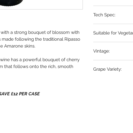
Tech Spec:
Valpolicella, Veneto,
6 x 75cl bottles
o with a strong bouquet of blossom with
Suitable for Vegeta
 is made following the traditional Ripasso
Yes
he Amarone skins.
Vintage:
is wine has a powerful bouquet of cherry
2021
m that follows onto the rich, smooth
Grape Variety:
80% Corvina , 20% 
- SAVE £12 PER CASE