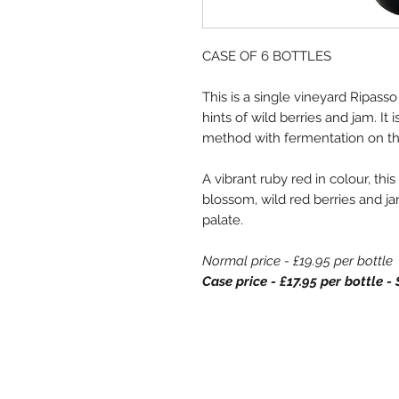
CASE OF 6 BOTTLES
This is a single vineyard Ripass
hints of wild berries and jam. It
method with fermentation on t
A vibrant ruby red in colour, th
blossom, wild red berries and ja
palate.
Normal price - £19.95 per bottle
Case price - £17.95 per bottle 