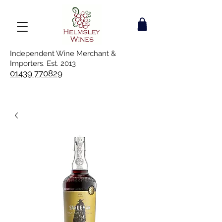
Independent Wine Merchant &
Importers. Est. 2013
01439 770829