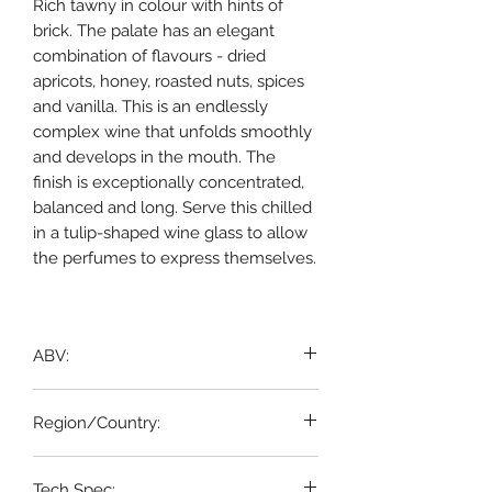
Rich tawny in colour with hints of
brick. The palate has an elegant
combination of flavours - dried
apricots, honey, roasted nuts, spices
and vanilla. This is an endlessly
complex wine that unfolds smoothly
and develops in the mouth. The
finish is exceptionally concentrated,
balanced and long. Serve this chilled
in a tulip-shaped wine glass to allow
the perfumes to express themselves.
ABV:
20%
Region/Country:
Portugal
Tech Spec: