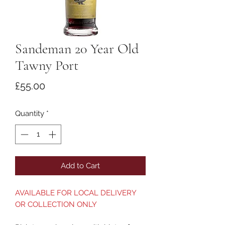
Sandeman 20 Year Old
Tawny Port
Price
£55.00
Quantity
*
Add to Cart
AVAILABLE FOR LOCAL DELIVERY
OR COLLECTION ONLY