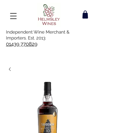
Independent Wine Merchant &
Importers. Est. 2013
01439 770829