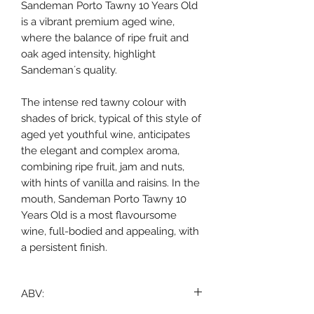
Sandeman Porto Tawny 10 Years Old
is a vibrant premium aged wine,
where the balance of ripe fruit and
oak aged intensity, highlight
Sandeman´s quality.
The intense red tawny colour with
shades of brick, typical of this style of
aged yet youthful wine, anticipates
the elegant and complex aroma,
combining ripe fruit, jam and nuts,
with hints of vanilla and raisins. In the
mouth, Sandeman Porto Tawny 10
Years Old is a most flavoursome
wine, full-bodied and appealing, with
a persistent finish.
ABV: