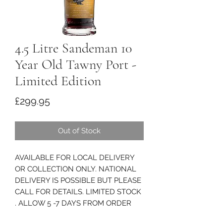
4.5 Litre Sandeman 10
Year Old Tawny Port -
Limited Edition
Price
£299.95
Out of Stock
AVAILABLE FOR LOCAL DELIVERY
OR COLLECTION ONLY. NATIONAL
DELIVERY IS POSSIBLE BUT PLEASE
CALL FOR DETAILS. LIMITED STOCK
. ALLOW 5 -7 DAYS FROM ORDER