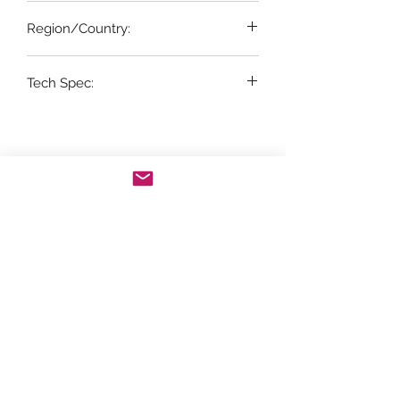
20%
Region/Country:
Portugal
Tech Spec:
1 x 75cl bottle
Store Opening Hours
Monday: 11am - 3.30pm
Tuesday : Closed
Wednesday: 10.30am - 3.30pm
Thursday: 10.30am - 4.30pm
Friday: 10.30am - 5pm
Saturday: 10am - 5pm
Sunday: Closed
Telephone orders can be placed on
01439
770829
for delivery during the following
times: