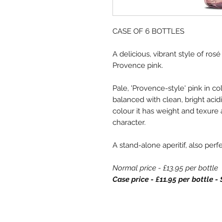
CASE OF 6 BOTTLES
A delicious, vibrant style of ros
Provence pink.
Pale, 'Provence-style' pink in col
balanced with clean, bright acid
colour it has weight and texure 
character.
A stand-alone aperitif, also perf
Normal price - £13.95 per bottle
Case price - £11.95 per bottle