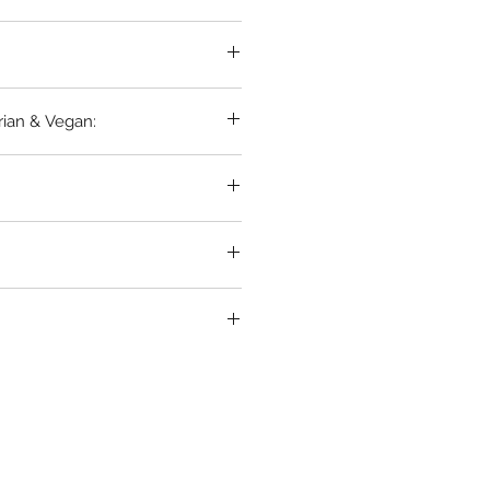
in
rian & Vegan: