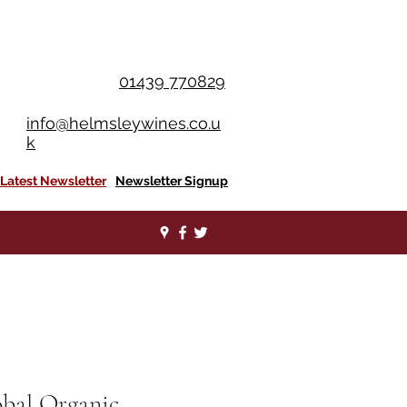
OU SPEND £350+
01439 770829
info@helmsleywines.co.u
k
Latest Newsletter
Newsletter Signup
obal Organic