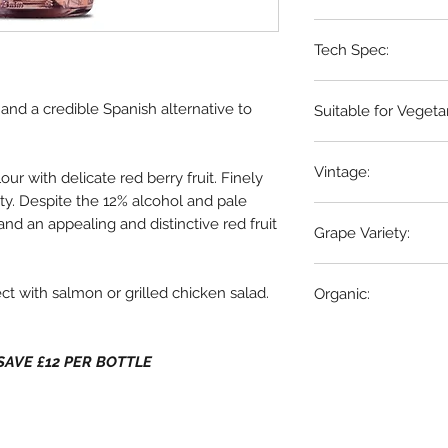
Utiel Requena, Spa
Tech Spec:
6 x 75cl bottles
é and a credible Spanish alternative to
Suitable for Vegeta
Yes
Vintage:
our with delicate red berry fruit. Finely
ity. Despite the 12% alcohol and pale
2023
and an appealing and distinctive red fruit
Grape Variety:
100% Bobal
ect with salmon or grilled chicken salad.
Organic:
Yes
 - SAVE £12 PER BOTTLE