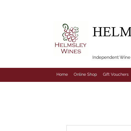
FREE LOCAL DEL
HELM
Independent Wine M
Home
Online Shop
Gift Vouchers