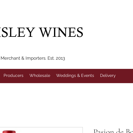
IVERY WITHIN 10 MILES* | FREE NATIONAL DELIVERY WHEN Y
SLEY WINES
erchant & Importers. Est. 2013
Producers
Wholesale
Weddings & Events
Delivery
Pasion de B