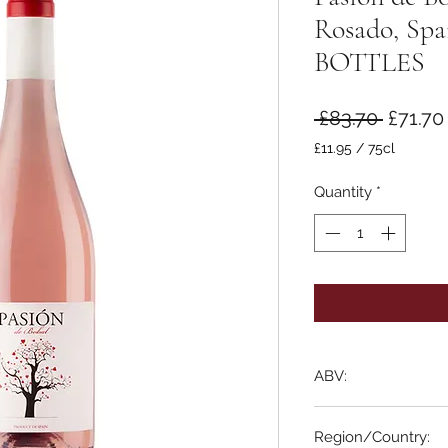
Rosado, Sp
BOTTLES
Regula
 £83.70 
£71.70
Price
£11.95
/
75cl
£11.95
per
Quantity
*
75
Centiliters
ABV:
12%
Region/Country: