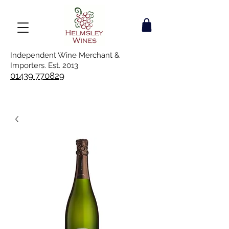
Independent Wine Merchant &
Importers. Est. 2013
01439 770829