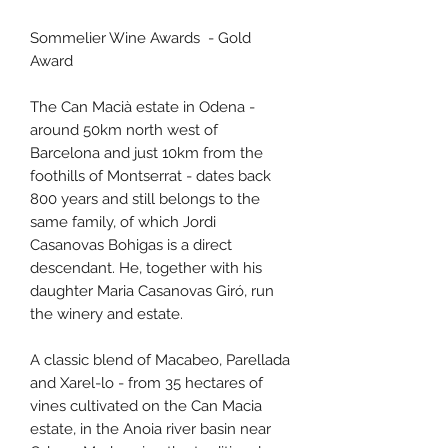
Sommelier Wine Awards - Gold
Award
The Can Macià estate in Odena -
around 50km north west of
Barcelona and just 10km from the
foothills of Montserrat - dates back
800 years and still belongs to the
same family, of which Jordi
Casanovas Bohigas is a direct
descendant. He, together with his
daughter Maria Casanovas Giró, run
the winery and estate.
A classic blend of Macabeo, Parellada
and Xarel-lo - from 35 hectares of
vines cultivated on the Can Macia
estate, in the Anoia river basin near