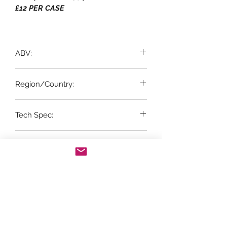
£12 PER CASE
ABV:
12%
Region/Country:
Penedes, Spain
Tech Spec:
6 x 75cl bottles
Suitable for Vegetarian & Vegan:
YES
Vintage:
NV
Grape Variety: