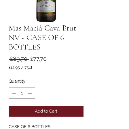
Mas Macià Cava Brut
NV - CASE OF 6
BOTTLES
Regular
Sale
 £89.70 
£77.70
Price
Price
£12.95
/
75cl
£12.95
per
Quantity
*
75
Centiliters
Add to Cart
CASE OF 6 BOTTLES