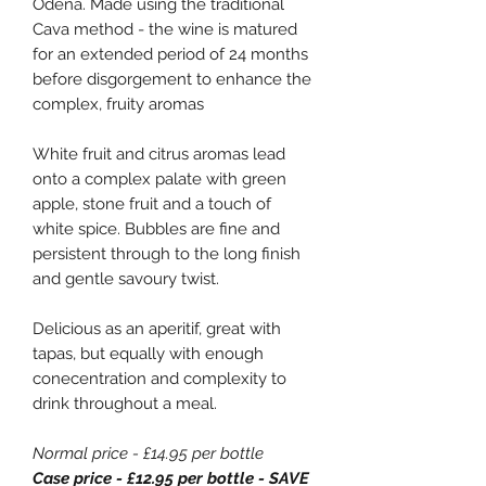
Odena. Made using the traditional
Cava method - the wine is matured
for an extended period of 24 months
before disgorgement to enhance the
complex, fruity aromas
White fruit and citrus aromas lead
onto a complex palate with green
apple, stone fruit and a touch of
white spice. Bubbles are fine and
persistent through to the long finish
and gentle savoury twist.
Delicious as an aperitif, great with
tapas, but equally with enough
conecentration and complexity to
drink throughout a meal.
Normal price - £14.95 per bottle
Case price - £12.95 per bottle - SAVE