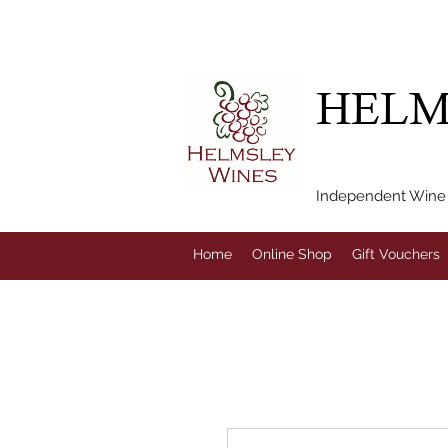
FREE LOCAL DEL
HELM
Independent Wine M
Home
Online Shop
Gift Vouchers