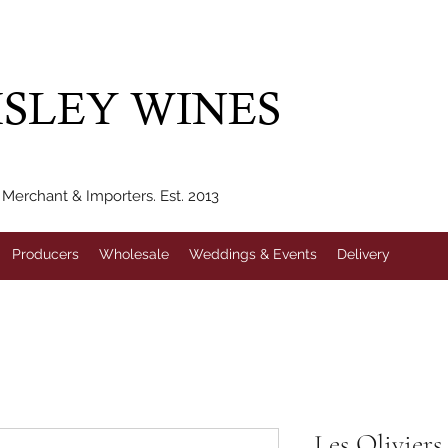
IVERY WITHIN 10 MILES* | FREE NATIONAL DELIVERY WHEN Y
SLEY WINES
erchant & Importers. Est. 2013
Producers
Wholesale
Weddings & Events
Delivery
Les Oliviers