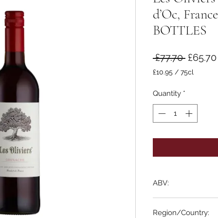
d’Oc, Franc
BOTTLES
Regula
 £77.70 
£65.70
Price
£10.95
/
75cl
£10.95
per
Quantity
*
75
Centiliters
ABV:
13%
Region/Country: