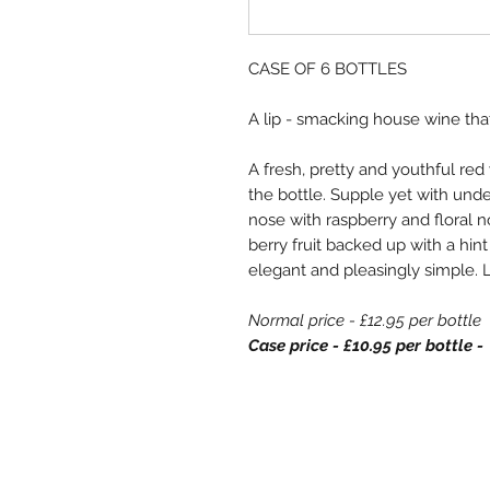
CASE OF 6 BOTTLES
A lip - smacking house wine that
A fresh, pretty and youthful red 
the bottle. Supple yet with underl
nose with raspberry and floral n
berry fruit backed up with a hint
elegant and pleasingly simple. 
Normal price - £12.95 per bottle
Case price - £10.95 per bottle