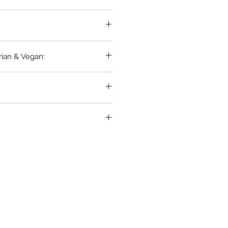
rian & Vegan: