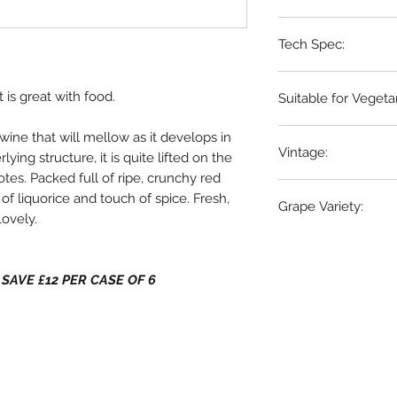
Languedoc, France
Tech Spec:
6 x 75cl bottles
 is great with food.
Suitable for Vegeta
NO
wine that will mellow as it develops in
Vintage:
ying structure, it is quite lifted on the
otes. Packed full of ripe, crunchy red
2024
 of liquorice and touch of spice. Fresh,
Grape Variety:
Lovely.
100%
Grenache
 - SAVE £12 PER CASE OF 6