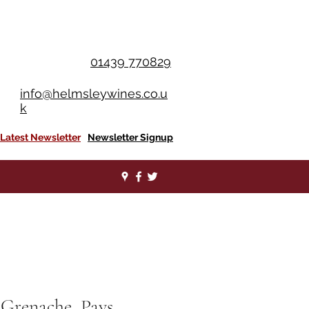
OU SPEND £350+
01439 770829
info@helmsleywines.co.u
k
Latest Newsletter
Newsletter Signup
 Grenache, Pays