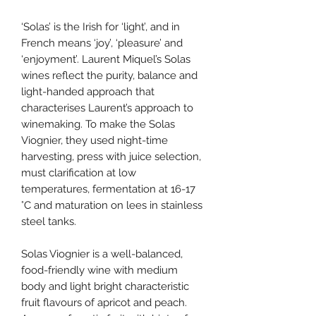
‘Solas’ is the Irish for ‘light’, and in
French means ‘joy’, ‘pleasure’ and
‘enjoyment’. Laurent Miquel’s Solas
wines reflect the purity, balance and
light-handed approach that
characterises Laurent’s approach to
winemaking. To make the Solas
Viognier, they used night-time
harvesting, press with juice selection,
must clarification at low
temperatures, fermentation at 16-17
°C and maturation on lees in stainless
steel tanks.
Solas Viognier is a well-balanced,
food-friendly wine with medium
body and light bright characteristic
fruit flavours of apricot and peach.