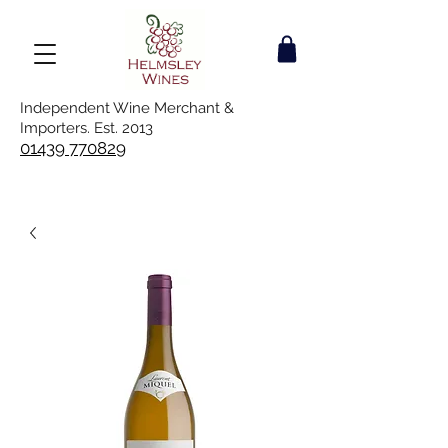
Independent Wine Merchant &
Importers. Est. 2013
01439 770829