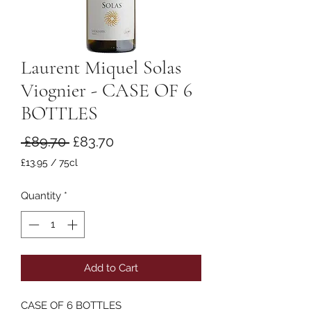
Laurent Miquel Solas
Viognier - CASE OF 6
BOTTLES
Regular
Sale
 £89.70 
£83.70
Price
Price
£13.95
/
75cl
£13.95
per
Quantity
*
75
Centiliters
Add to Cart
CASE OF 6 BOTTLES