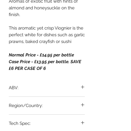
Aromas of exotic fruit with hints of
almond and honeysuckle on the
finish.
This aromatic yet crisp Viognier is the
perfect white for dishes such as garlic
prawns, baked crayfish or sushi
Normal Price - £14.95 per bottle
Case Price - £13.95 per bottle. SAVE
£6 PER CASE OF 6
ABV:
13% ABV
Region/Country:
Languedoc, France
Tech Spec: