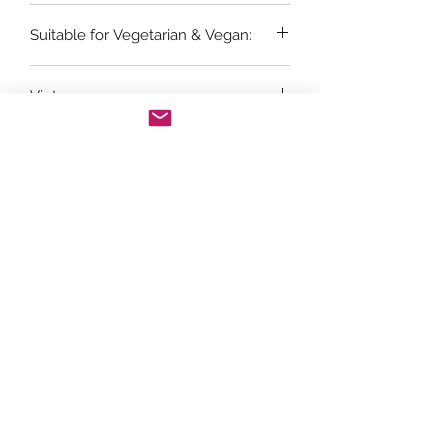
6 x 75cl bottles
Suitable for Vegetarian & Vegan:
Vegans
Vintage:
2024
Grape Variety:
Viognier
Store Opening Hours
Monday: 11am - 3.30pm
Tuesday : Closed
Wednesday: 10.30am - 3.30pm
Thursday: 10.30am - 4.30pm
Friday: 10.30am - 5pm
Saturday: 10am - 5pm
Sunday: Closed
Telephone orders can be placed on
01439