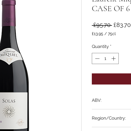
CASE OF 6
Regula
 £95.70 
£83.70
Price
£13.95
/
75cl
£13.95
per
Quantity
*
75
Centiliters
ABV:
13% ABV
Region/Country:
Languedoc, France