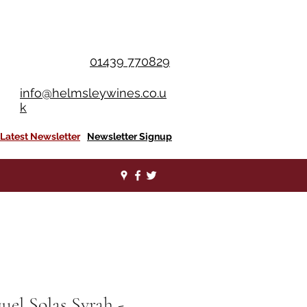
OU SPEND £350+
01439 770829
info@helmsleywines.co.u
k
Latest Newsletter
Newsletter Signup
uel Solas Syrah -