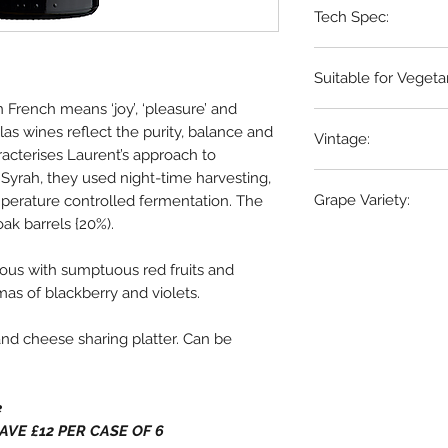
Tech Spec:
6 x 75cl bottles
Suitable for Vegeta
d in French means ‘joy’, ‘pleasure’ and
Vegans
las wines reflect the purity, balance and
Vintage:
acterises Laurent’s approach to
Syrah, they used night-time harvesting,
2022/2023
Grape Variety:
erature controlled fermentation. The
ak barrels {20%).
Syrah
ous with sumptuous red fruits and
as of blackberry and violets.
nd cheese sharing platter. Can be
e
. SAVE £12 PER CASE OF 6