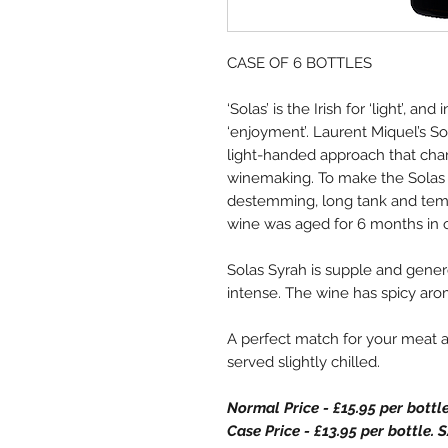
CASE OF 6 BOTTLES
‘Solas’ is the Irish for ‘light’, an
‘enjoyment’. Laurent Miquel’s So
light-handed approach that char
winemaking. To make the Solas 
destemming, long tank and temp
wine was aged for 6 months in o
Solas Syrah is supple and gener
intense. The wine has spicy arom
A perfect match for your meat a
served slightly chilled.
Normal Price - £15.95 per bottl
Case Price - £13.95 per bottle