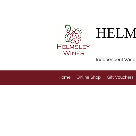
FREE LOCAL DEL
HELM
Independent Wine M
Home
Online Shop
Gift Vouchers