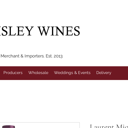
IVERY WITHIN 10 MILES* | FREE NATIONAL DELIVERY WHEN Y
SLEY WINES
erchant & Importers. Est. 2013
Producers
Wholesale
Weddings & Events
Delivery
Laurent Miq