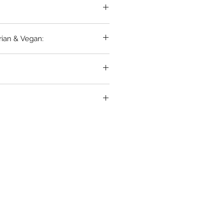
rian & Vegan: