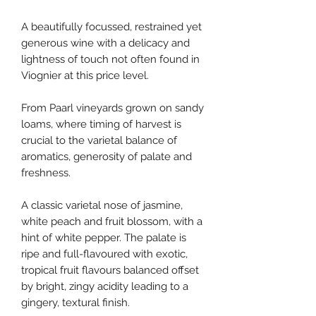
A beautifully focussed, restrained yet
generous wine with a delicacy and
lightness of touch not often found in
Viognier at this price level.
From Paarl vineyards grown on sandy
loams, where timing of harvest is
crucial to the varietal balance of
aromatics, generosity of palate and
freshness.
A classic varietal nose of jasmine,
white peach and fruit blossom, with a
hint of white pepper. The palate is
ripe and full-flavoured with exotic,
tropical fruit flavours balanced offset
by bright, zingy acidity leading to a
gingery, textural finish.