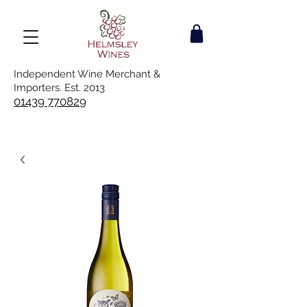
Independent Wine Merchant &
Importers. Est. 2013
01439 770829