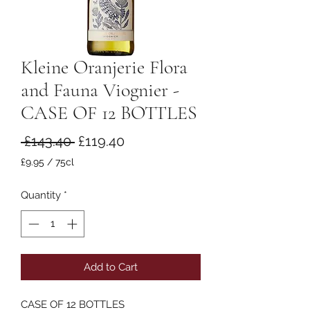
Kleine Oranjerie Flora
and Fauna Viognier -
CASE OF 12 BOTTLES
Regular
Sale
 £143.40 
£119.40
Price
Price
£9.95
/
75cl
£9.95
per
Quantity
*
75
Centiliters
Add to Cart
CASE OF 12 BOTTLES