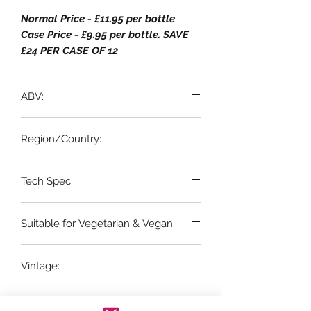
Normal Price - £11.95 per bottle
Case Price - £9.95 per bottle. SAVE
£24 PER CASE OF 12
ABV:
13% ABV
Region/Country:
Western Cape, South Africa
Tech Spec:
6 x 75cl bottles
Suitable for Vegetarian & Vegan:
YES
Vintage:
2025
Grape Variety: