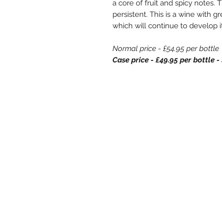
a core of fruit and spicy notes. 
persistent. This is a wine with 
which will continue to develop it
Normal price - £54.95 per bottle
Case price - £49.95 per bottle
Store Opening
Store Opening Hours
Monday: 11am - 3.30pm
Tuesday : Closed
Wednesday: 10.30am - 3.30pm
Thursday: 10.30am - 4.30pm
Friday: 10.30am - 5pm
Saturday: 10am - 5pm