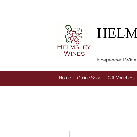
FREE LOCAL DEL
HELM
Independent Wine M
Home
Online Shop
Gift Vouchers