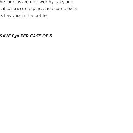
The tannins are noteworthy, silky and
great balance, elegance and complexity
s flavours in the bottle.
 - SAVE £30 PER CASE OF 6
 Hours
C
He
4 B
He
Nor
YO
www
inf
014