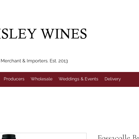
IVERY WITHIN 10 MILES* | FREE NATIONAL DELIVERY WHEN Y
SLEY WINES
erchant & Importers. Est. 2013
Producers
Wholesale
Weddings & Events
Delivery
Fossacolle B