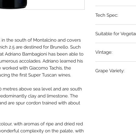
Tuscany, Italy
Tech Spec:
6 x 75cl bottles
Suitable for Vegeta
d in the south of Montalcino and covers
Vegetarian Only
hich 2.5 are destined for Brunello. Such
Vintage:
that Adriano Bambagioni has been able to
umerous accolades. Adriano learned his
2019
he worked with Giacomo Tachis, the
Grape Variety:
cing the first Super Tuscan wines.
100% Sangiovese
0 metres above sea level and are south
 predominantly clay and limestone. The
 and are spur cordon trained with about
colour, with aromas of ripe and dried red
 wonderful complexity on the palate, with