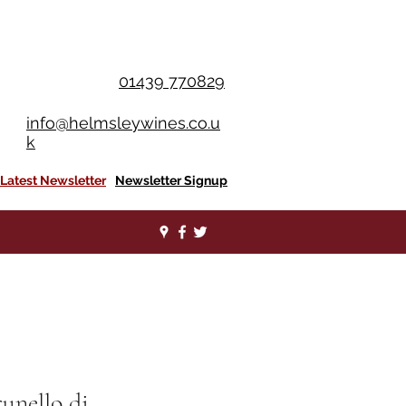
OU SPEND £350+
01439 770829
info@helmsleywines.co.u
k
Latest Newsletter
Newsletter Signup
runello di