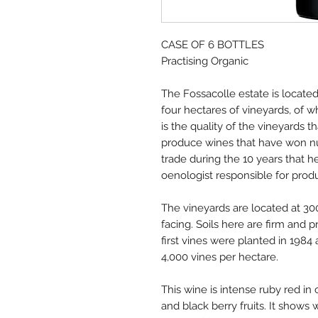
CASE OF 6 BOTTLES
Practising Organic
The Fossacolle estate is locate
four hectares of vineyards, of w
is the quality of the vineyards 
produce wines that have won n
trade during the 10 years that 
oenologist responsible for produ
The vineyards are located at 30
facing. Soils here are firm and
first vines were planted in 1984
4,000 vines per hectare.
This wine is intense ruby red in 
and black berry fruits. It shows