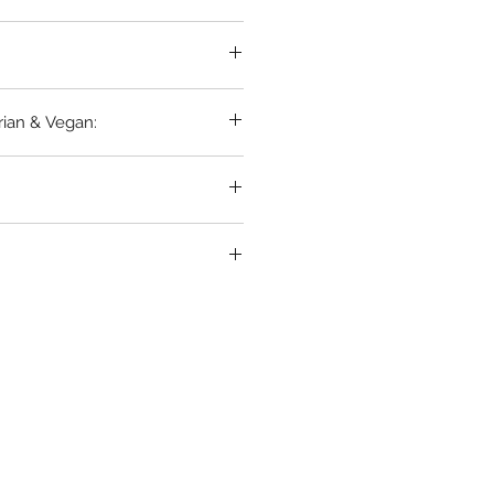
rian & Vegan: