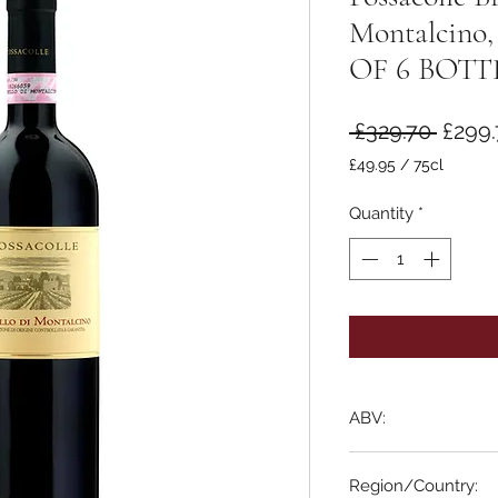
Montalcino,
OF 6 BOTT
Regul
 £329.70 
£299.
Price
£49.95
/
75cl
£49.95
per
Quantity
*
75
Centiliters
ABV:
14.5%
Region/Country: