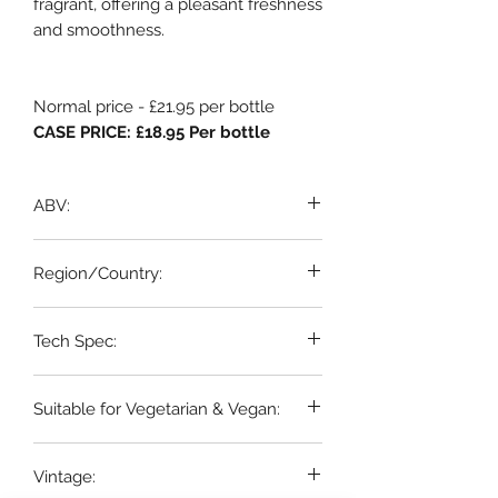
fragrant, offering a pleasant freshness
and smoothness.
Normal price - £21.95 per bottle
CASE PRICE: £18.95 Per bottle
ABV:
13%
Region/Country:
Sicily
Tech Spec:
6 x 75cl bottles
Suitable for Vegetarian & Vegan:
Yes
Vintage: