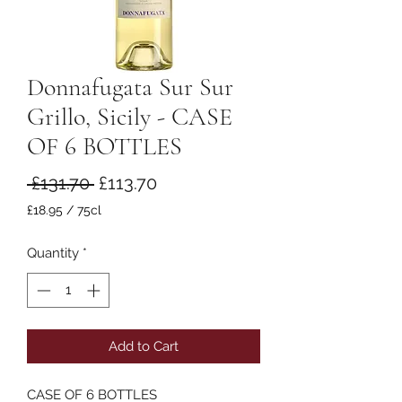
Donnafugata Sur Sur
Grillo, Sicily - CASE
OF 6 BOTTLES
Regular
Sale
 £131.70 
£113.70
Price
Price
£18.95
/
75cl
£18.95
per
Quantity
*
75
Centiliters
Add to Cart
CASE OF 6 BOTTLES