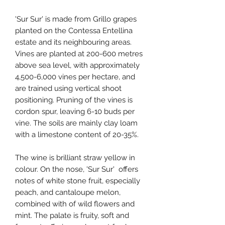
'Sur Sur' is made from Grillo grapes
planted on the Contessa Entellina
estate and its neighbouring areas.
Vines are planted at 200-600 metres
above sea level, with approximately
4,500-6,000 vines per hectare, and
are trained using vertical shoot
positioning. Pruning of the vines is
cordon spur, leaving 6-10 buds per
vine. The soils are mainly clay loam
with a limestone content of 20-35%.
The wine is brilliant straw yellow in
colour. On the nose, 'Sur Sur' offers
notes of white stone fruit, especially
peach, and cantaloupe melon,
combined with of wild flowers and
mint. The palate is fruity, soft and