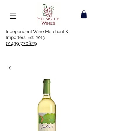
Independent Wine Merchant &
Importers. Est. 2013
01439 770829