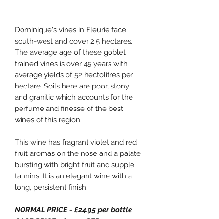
Dominique's vines in Fleurie face
south-west and cover 2.5 hectares.
The average age of these goblet
trained vines is over 45 years with
average yields of 52 hectolitres per
hectare. Soils here are poor, stony
and granitic which accounts for the
perfume and finesse of the best
wines of this region.
This wine has fragrant violet and red
fruit aromas on the nose and a palate
bursting with bright fruit and supple
tannins. It is an elegant wine with a
long, persistent finish.
NORMAL PRICE - £24.95 per bottle