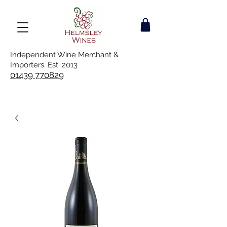
Independent Wine Merchant &
Importers. Est. 2013
01439 770829