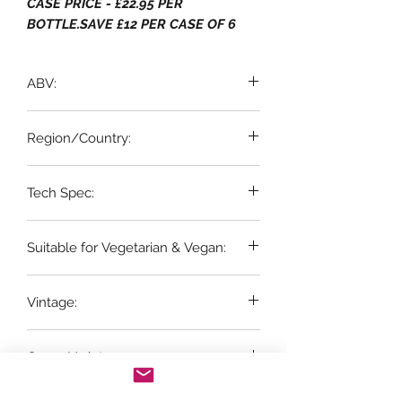
CASE PRICE - £22.95 PER
BOTTLE.SAVE £12 PER CASE OF 6
ABV:
13% ABV
Region/Country:
Tech Spec:
Fleurie, Beaujolais
6 x 75cl bottles
Suitable for Vegetarian & Vegan:
Vegetarian & Vegan
Vintage:
2025
Grape Variety:
100% Gamay