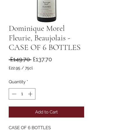
Dominique Morel
Fleurie, Beaujolais -
CASE OF 6 BOTTLES
Regular
Sale
 £149.70 
£137.70
Price
Price
£22.95
/
75cl
£22.95
per
Quantity
*
75
Centiliters
Add to Cart
CASE OF 6 BOTTLES