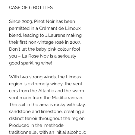
CASE OF 6 BOTTLES
Since 2003, Pinot Noir has been
permitted in a Crémant de Limoux
blend, leading to J.Laurens making
their first non-vintage rosé in 2007.
Don't let the baby pink colour fool
you – La Rose No7 is a seriously
good sparkling wine!
With two strong winds, the Limoux
region is extremely windy: the vent
cers from the Atlantic and the warm
vent marin from the Mediterranean.
The soil in the area is rocky with clay,
sandstone and limestone, creating a
distinct terroir throughout the region.
Produced in the 'méthode
traditionnelle', with an initial alcoholic