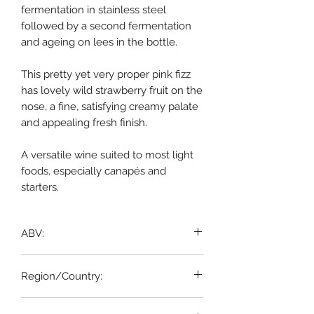
fermentation in stainless steel
followed by a second fermentation
and ageing on lees in the bottle.
This pretty yet very proper pink fizz
has lovely wild strawberry fruit on the
nose, a fine, satisfying creamy palate
and appealing fresh finish.
A versatile wine suited to most light
foods, especially canapés and
starters.
ABV:
12%
Region/Country:
AOP CRÉMANT DE LIMOUX