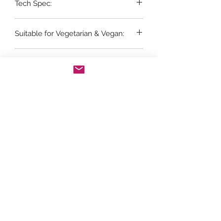
Tech Spec:
6 x 75cl bottles
Suitable for Vegetarian & Vegan:
No
Vintage:
NV
Grape Variety:
CHARDONNAY 60%, CHENIN BLANC
25%, PINOT NOIR 15%
Store Opening Hours
Monday: 11am - 3.30pm
Tuesday : Closed
Wednesday: 10.30am - 3.30pm
Thursday: 10.30am - 4.30pm
Friday: 10.30am - 5pm
Saturday: 10am - 5pm
Sunday: Closed