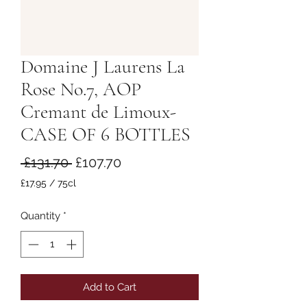
Domaine J Laurens La
Rose No.7, AOP
Cremant de Limoux-
CASE OF 6 BOTTLES
Regular
Sale
 £131.70 
£107.70
Price
Price
£17.95
/
75cl
£17.95
per
Quantity
*
75
Centiliters
Add to Cart