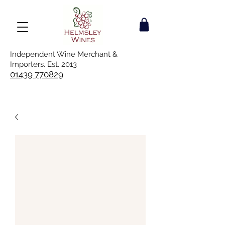
Independent Wine Merchant &
Importers. Est. 2013
01439 770829