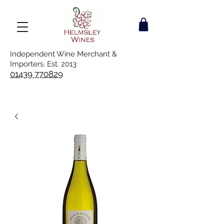
Independent Wine Merchant &
Importers. Est. 2013
01439 770829