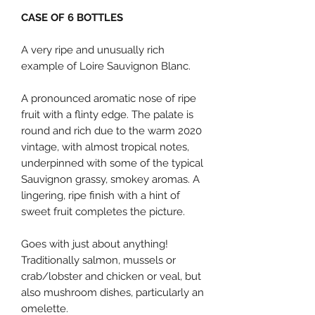
CASE OF 6 BOTTLES
A very ripe and unusually rich
example of Loire Sauvignon Blanc.
A pronounced aromatic nose of ripe
fruit with a flinty edge. The palate is
round and rich due to the warm 2020
vintage, with almost tropical notes,
underpinned with some of the typical
Sauvignon grassy, smokey aromas. A
lingering, ripe finish with a hint of
sweet fruit completes the picture.
Goes with just about anything!
Traditionally salmon, mussels or
crab/lobster and chicken or veal, but
also mushroom dishes, particularly an
omelette.