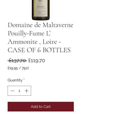
Domaine de Maltaverne
Pouilly-Fume L’
Ammonite , Loire -
CASE OF 6 BOTTLES
Regular
Sale
 £137.70 
£119.70
Price
Price
£19.95
/
75cl
£19.95
per
Quantity
*
75
Centiliters
Add to Cart