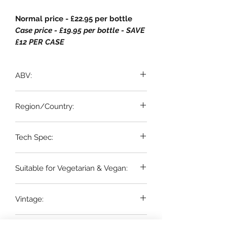
Normal price - £22.95 per bottle
Case price - £19.95 per bottle - SAVE
£12 PER CASE
ABV:
12.5%
Region/Country:
Loire, France
Tech Spec:
6 x 75cl bottles
Suitable for Vegetarian & Vegan:
YES
Vintage:
2023