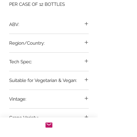
PER CASE OF 12 BOTTLES
ABV:
12%
Region/Country:
Loire, France
Tech Spec:
12 x 75cl bottles
Suitable for Vegetarian & Vegan:
Yes
Vintage:
2023
Grape Variety:
100% Sauvignon Blanc