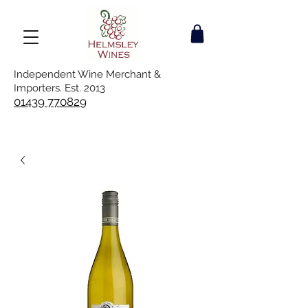
Independent Wine Merchant &
Importers. Est. 2013
01439 770829