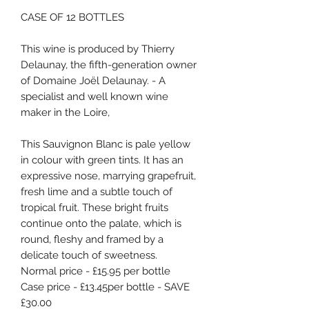
CASE OF 12 BOTTLES
This wine is produced by Thierry
Delaunay, the fifth-generation owner
of Domaine Joël Delaunay. - A
specialist and well known wine
maker in the Loire,
This Sauvignon Blanc is pale yellow
in colour with green tints. It has an
expressive nose, marrying grapefruit,
fresh lime and a subtle touch of
tropical fruit. These bright fruits
continue onto the palate, which is
round, fleshy and framed by a
delicate touch of sweetness.
Normal price - £15.95 per bottle
Case price - £13.45per bottle - SAVE
£30.00