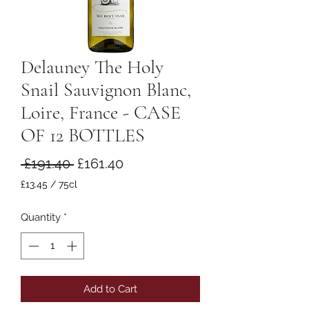
Delauney The Holy
Snail Sauvignon Blanc,
Loire, France - CASE
OF 12 BOTTLES
Regular
Sale
 £191.40 
£161.40
Price
Price
£13.45
/
75cl
£13.45
per
Quantity
*
75
Centiliters
Add to Cart