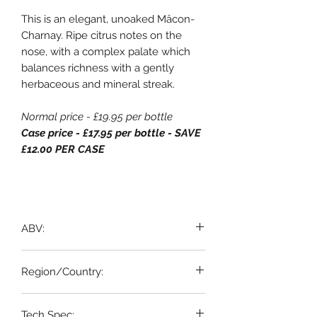
This is an elegant, unoaked Mâcon-
Charnay. Ripe citrus notes on the
nose, with a complex palate which
balances richness with a gently
herbaceous and mineral streak.
Normal price - £19.95 per bottle
Case price - £17.95 per bottle - SAVE
£12.00 PER CASE
ABV:
13%
Region/Country:
Beaujolais / Maconnais, France
Tech Spec: