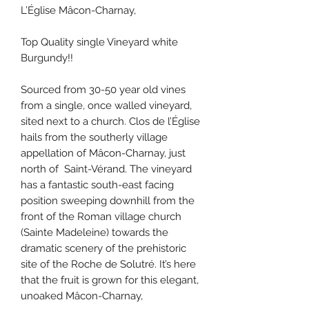
L’Église Mâcon-Charnay,
Top Quality single Vineyard white
Burgundy!!
Sourced from 30-50 year old vines
from a single, once walled vineyard,
sited next to a church. Clos de l’Église
hails from the southerly village
appellation of Mâcon-Charnay, just
north of Saint-Vérand. The vineyard
has a fantastic south-east facing
position sweeping downhill from the
front of the Roman village church
(Sainte Madeleine) towards the
dramatic scenery of the prehistoric
site of the Roche de Solutré. It’s here
that the fruit is grown for this elegant,
unoaked Mâcon-Charnay,