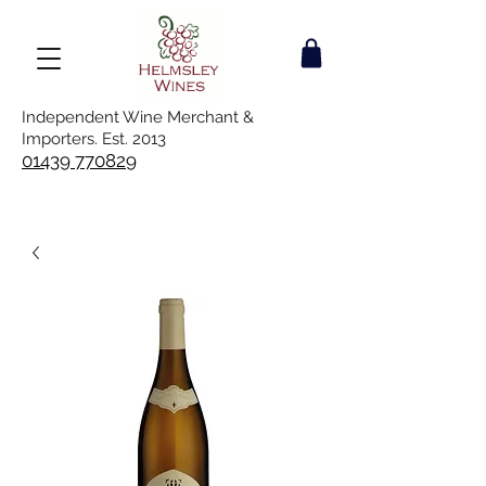
Independent Wine Merchant &
Importers. Est. 2013
01439 770829