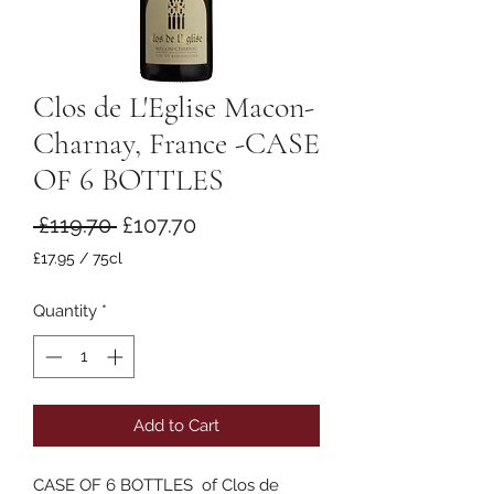
Clos de L'Eglise Macon-
Charnay, France -CASE
OF 6 BOTTLES
Regular
Sale
 £119.70 
£107.70
Price
Price
£17.95
/
75cl
£17.95
per
Quantity
*
75
Centiliters
Add to Cart
CASE OF 6 BOTTLES of Clos de