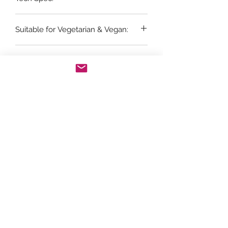
6 x 75cl bottles
Suitable for Vegetarian & Vegan:
Yes
Vintage:
2022
Grape Variety:
100% Chardonnay
Store Opening Hours
Monday: 11am - 3.30pm
Tuesday : Closed
Wednesday: 10.30am - 3.30pm
Thursday: 10.30am - 4.30pm
Friday: 10.30am - 5pm
Saturday: 10am - 5pm
Sunday: Closed