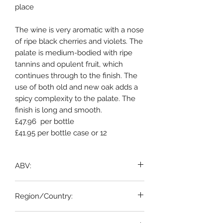
place
The wine is very aromatic with a nose
of ripe black cherries and violets. The
palate is medium-bodied with ripe
tannins and opulent fruit, which
continues through to the finish. The
use of both old and new oak adds a
spicy complexity to the palate. The
finish is long and smooth.
£47.96 per bottle
£41.95 per bottle case or 12
ABV:
12.5%
Region/Country: