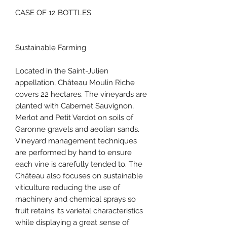
CASE OF 12 BOTTLES
Sustainable Farming
Located in the Saint-Julien
appellation, Château Moulin Riche
covers 22 hectares. The vineyards are
planted with Cabernet Sauvignon,
Merlot and Petit Verdot on soils of
Garonne gravels and aeolian sands.
Vineyard management techniques
are performed by hand to ensure
each vine is carefully tended to. The
Château also focuses on sustainable
viticulture reducing the use of
machinery and chemical sprays so
fruit retains its varietal characteristics
while displaying a great sense of