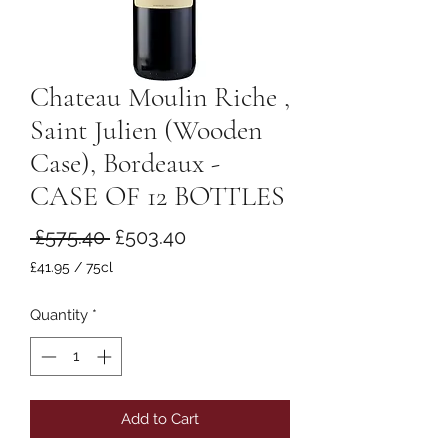
Chateau Moulin Riche ,
Saint Julien (Wooden
Case), Bordeaux -
CASE OF 12 BOTTLES
Regular
Sale
 £575.40 
£503.40
Price
Price
£41.95
/
75cl
£41.95
per
Quantity
*
75
Centiliters
Add to Cart