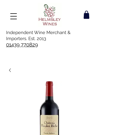
Independent Wine Merchant &
Importers. Est. 2013
01439 770829