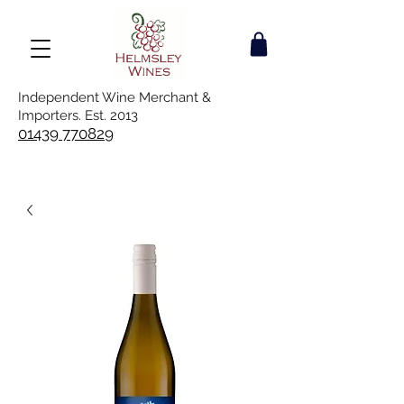
Independent Wine Merchant &
Importers. Est. 2013
01439 770829