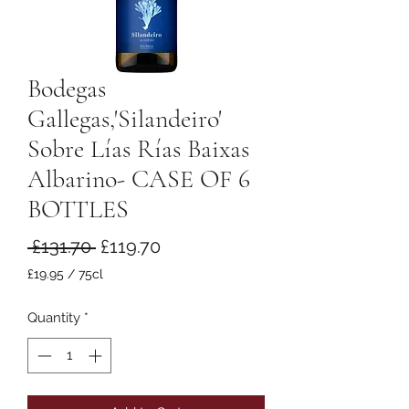
Bodegas
Gallegas,'Silandeiro'
Sobre Lías Rías Baixas
Albarino- CASE OF 6
BOTTLES
Regular
Sale
 £131.70 
£119.70
Price
Price
£19.95
/
75cl
£19.95
per
Quantity
*
75
Centiliters