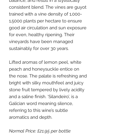
balance, and result in a stylistically
consistent blend. The vines are guyot
trained with a vine density of 1,000-
1,5000 plants per hectare to ensure
good air circulation and sun exposure
for even, healthy ripening. Their
vineyards have been managed
sustainably for over 30 years.
Lifted aromas of lemon peel, white
peach and honeysuckle entice on
the nose. The palate is refreshing and
bright with silky mouthfeel and juicy
stone fruit tempered by lively acidity
and a saline finish. ‘Silandeiro’, is a
Galician word meaning silence,
referring to this wine’s subtle
aromatics and depth.
Normal Price: £21.95 per bottle