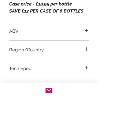
Case price - £19.95 per bottle
SAVE £12 PER CASE OF 6 BOTTLES
ABV:
12.5% ABV
Region/Country:
Tech Spec:
Rías Baixas, Galicia
6 x 75cl bottles
Suitable for Vegetarian & Vegan:
Vegetarian & Vegan
Vintage:
2023
Grape Variety:
100% Albariño