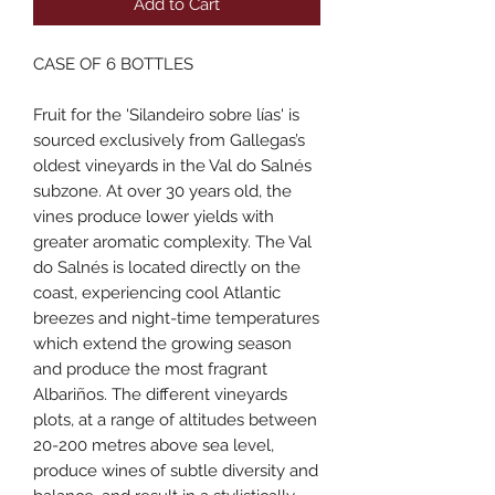
Add to Cart
CASE OF 6 BOTTLES
Fruit for the 'Silandeiro sobre lías' is
sourced exclusively from Gallegas’s
oldest vineyards in the Val do Salnés
subzone. At over 30 years old, the
vines produce lower yields with
greater aromatic complexity. The Val
do Salnés is located directly on the
coast, experiencing cool Atlantic
breezes and night-time temperatures
which extend the growing season
and produce the most fragrant
Albariños. The different vineyards
plots, at a range of altitudes between
20-200 metres above sea level,
produce wines of subtle diversity and