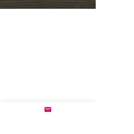
Store Opening Hours
Monday: 11am - 3.30pm
Tuesday : Closed
Wednesday: 10.30am - 3.30pm
Thursday: 10.30am - 4.30pm
Friday: 10.30am - 5pm
Saturday: 10am - 5pm
Sunday: Closed
Telephone orders can be placed on
01439
770829
for delivery during the following
times:
Monday - Saturday: 10.30am - 4pm
Contact Us
Helmsley Wines
4 Bridge Street
Helmsley