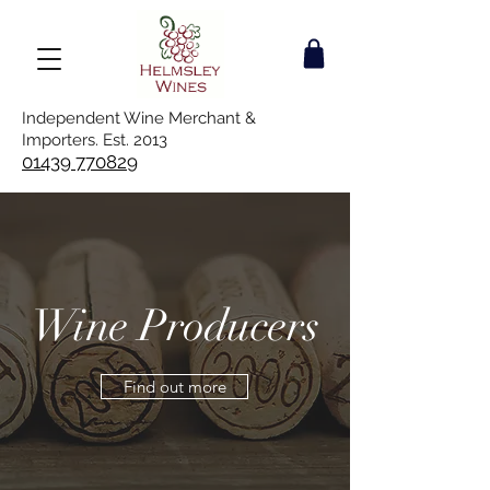
Independent Wine Merchant &
Importers. Est. 2013
01439 770829
Wine Producers
Find out more