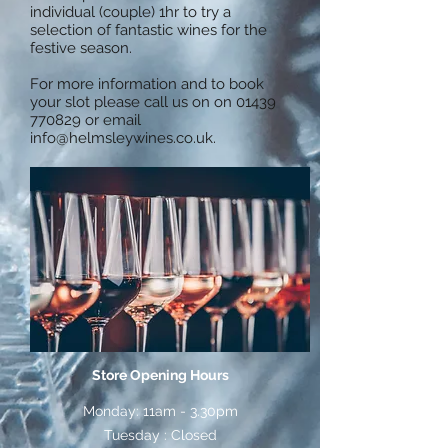
individual (couple) 1hr to try a
selection of fantastic wines for the
festive season.
For more information and to book
your slot please call us on on
01439
770829
or email
info@helmsleywines.co.uk
.
Store Opening Hours
Monday: 11am - 3.30pm
Tuesday : Closed