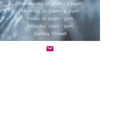
Wednesday: 10.30am - 3.30pm
Thursday: 10.30am - 4.30pm
Friday: 10.30am - 5pm
Saturday: 10am - 5pm
Sunday: Closed
Telephone orders can be placed on
01439
770829
for delivery during the following
times:
Monday - Saturday: 10.30am - 4pm
Contact Us
Helmsley Wines
4 Bridge Street
Helmsley
North Yorkshire
YO62 5BG
www.helmsleywines.co.uk
info@helmsleywines.co.uk