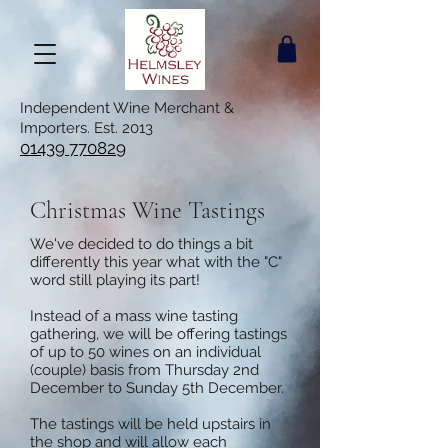
Independent Wine Merchant &
Importers. Est. 2013
01439 770829
Christmas Wine Tastings
We've decided to do things a bit
differently this year what with the "C"
word still playing its part!
Instead of a mass wine tasting
gathering, we will be offering tastings
of up to 50 wines on an individual
(couple) basis from Thursday 2nd
December to Sunday 5th December.
The tastings will be held upstairs in
the shop and will allow each